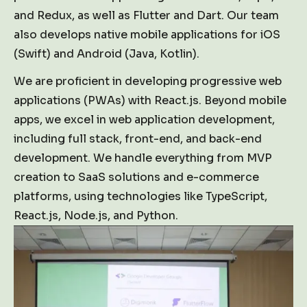
and Redux, as well as Flutter and Dart. Our team
also develops native mobile applications for iOS
(Swift) and Android (Java, Kotlin).
We are proficient in developing progressive web
applications (PWAs) with React.js. Beyond mobile
apps, we excel in web application development,
including full stack, front-end, and back-end
development. We handle everything from MVP
creation to SaaS solutions and e-commerce
platforms, using technologies like TypeScript,
React.js, Node.js, and Python.