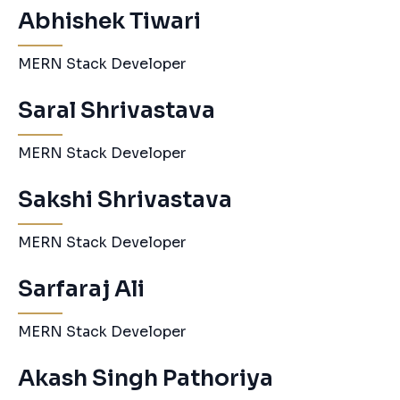
Abhishek Tiwari
MERN Stack Developer
Saral Shrivastava
MERN Stack Developer
Sakshi Shrivastava
MERN Stack Developer
Sarfaraj Ali
MERN Stack Developer
Akash Singh Pathoriya