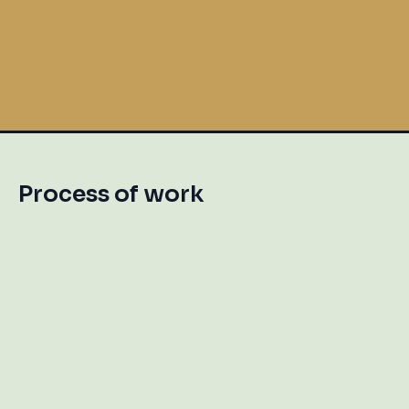
Birthday Celebration
Process of work