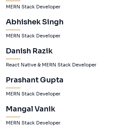
MERN Stack Developer
Abhishek Singh
MERN Stack Developer
Danish Razik
React Native & MERN Stack Developer
Prashant Gupta
MERN Stack Developer
Mangal Vanik
MERN Stack Developer