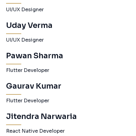
UI/UX Designer
Uday Verma
UI/UX Designer
Pawan Sharma
Flutter Developer
Gaurav Kumar
Flutter Developer
Jitendra Narwaria
React Native Developer