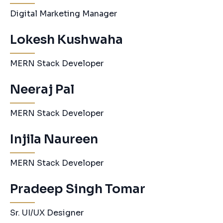
Digital Marketing Manager
Lokesh Kushwaha
MERN Stack Developer
Neeraj Pal
MERN Stack Developer
Injila Naureen
MERN Stack Developer
Pradeep Singh Tomar
Sr. UI/UX Designer