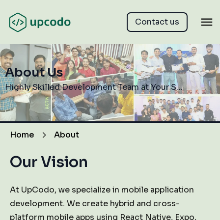
Contact us
About Us
Highly Skilled Development Team at Your Service
Home
About
Our Vision
At UpCodo, we specialize in mobile application
development. We create hybrid and cross-
platform mobile apps using React Native, Expo,