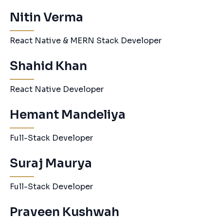
Nitin Verma
React Native & MERN Stack Developer
Shahid Khan
React Native Developer
Hemant Mandeliya
Full-Stack Developer
Suraj Maurya
Full-Stack Developer
Praveen Kushwah