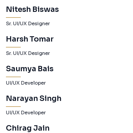
Nitesh Biswas
Sr. UI/UX Designer
Harsh Tomar
Sr. UI/UX Designer
Saumya Bais
UI/UX Developer
Narayan Singh
UI/UX Developer
Chirag Jain