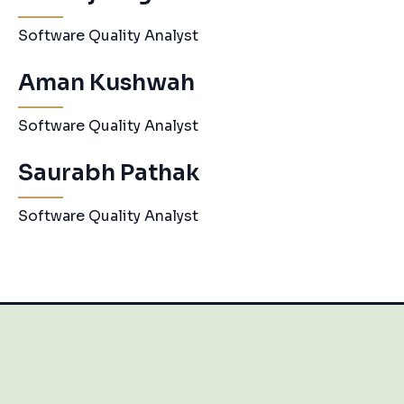
Software Quality Analyst
Aman Kushwah
Software Quality Analyst
Saurabh Pathak
Software Quality Analyst