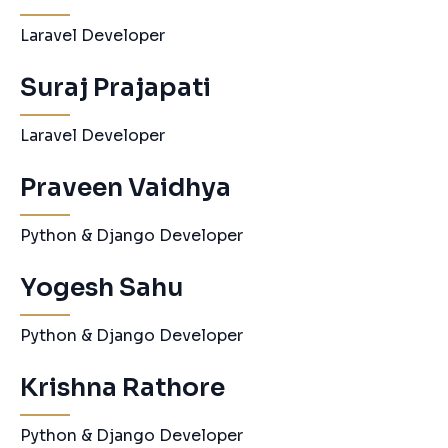
Laravel Developer
Suraj Prajapati
Laravel Developer
Praveen Vaidhya
Python & Django Developer
Yogesh Sahu
Python & Django Developer
Krishna Rathore
Python & Django Developer