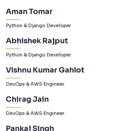
Aman Tomar
Python & Django Developer
Abhishek Rajput
Python & Django Developer
Vishnu Kumar Gahlot
DevOps & AWS Engineer
Chirag Jain
DevOps & AWS Engineer
Pankaj Singh