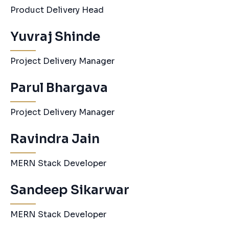
Product Delivery Head
Yuvraj Shinde
Project Delivery Manager
Parul Bhargava
Project Delivery Manager
Ravindra Jain
MERN Stack Developer
Sandeep Sikarwar
MERN Stack Developer