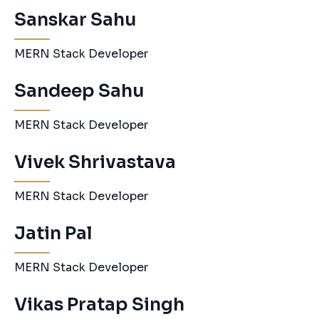
Sanskar Sahu
MERN Stack Developer
Sandeep Sahu
MERN Stack Developer
Vivek Shrivastava
MERN Stack Developer
Jatin Pal
MERN Stack Developer
Vikas Pratap Singh