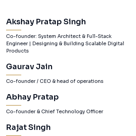
Akshay Pratap Singh
Co-founder: System Architect & Full-Stack
Engineer | Designing & Building Scalable Digital
Products
Gaurav Jain
Co-founder / CEO & head of operations
Abhay Pratap
Co-founder & Chief Technology Officer
Rajat Singh