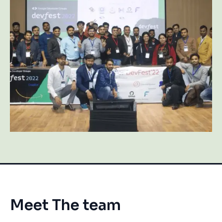
Meet The team