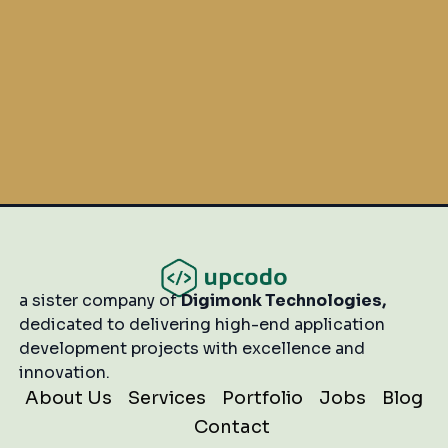
Start Your Project
a sister company of
Digimonk Technologies,
dedicated to delivering high-end application
development projects with excellence and
innovation.
About Us
Services
Portfolio
Jobs
Blog
Contact