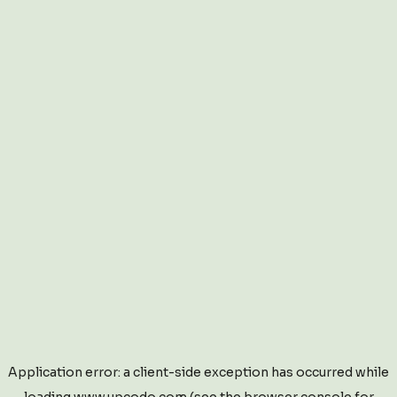
Application error: a
client
-side exception has occurred while