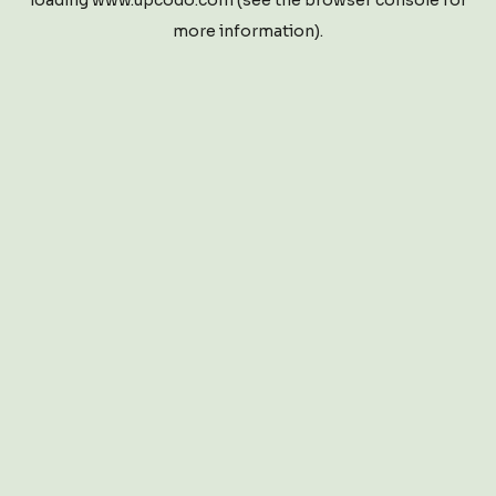
loading
www.upcodo.com
(see the
browser console
for
more information).